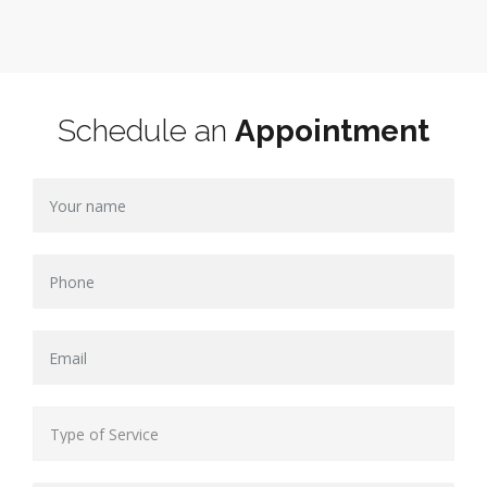
Schedule an
Appointment