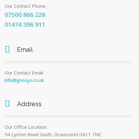
Our Contact Phone:
07500 866 228
01474 396 911
Email
Our Contact Email:
info@gossys.co.uk
Address
Our Office Location:
54 Lynton Road South, Gravesend DA11 7NE