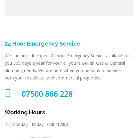
24 Hour Emergency Service
We can provide expert 24 hour Emergency Service available to
you 365 days a year for your all you’re Boiler, Gas & General
plumbing needs. We are here when you need us to service
both your residential and commercial properties!
07500 866 228
Working Hours
Monday - Friday:
7:00 -17:00