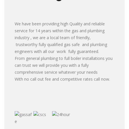
We have been providing high Quality and reliable
service for 14 years within the gas and plumbing
industry , we are a local team of friendly,
trustworthy fully qualified gas safe and plumbing
engineers with all our work fully guaranteed.
From general plumbing to full boiler installations you
can trust we will provide you with a fully
comprehensive service whatever your needs
With no call out fee and competitive rates call now.