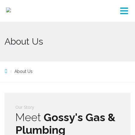
About Us
About Us
Our Story
Meet
Gossy's Gas &
Plumbing