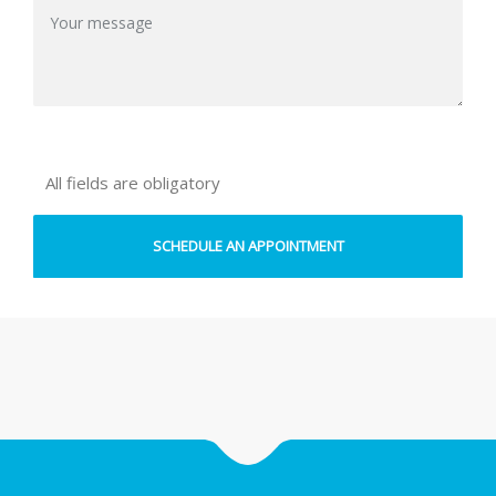
All fields are obligatory