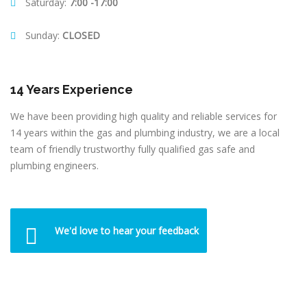
Saturday:
7:00 -17:00
Sunday:
CLOSED
14 Years Experience
We have been providing high quality and reliable services for
14 years within the gas and plumbing industry, we are a local
team of friendly trustworthy fully qualified gas safe and
plumbing engineers.
We'd love to hear your feedback