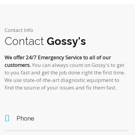
Contact Info
Contact
Gossy's
We offer 24/7 Emergency Service to all of our
customers.
You can always count on Gossy's to get
to you fast and get the job done right the first time.
We use state-of-the-art diagnostic equipment to
find the source of your issues and fix them fast.
Phone